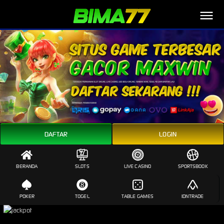
Link Alternatif
DAFTAR
LOGIN
BERANDA
SLOTS
LIVE CASINO
SPORTSBOOK
POKER
TOGEL
TABLE GAMES
IDNTRADE