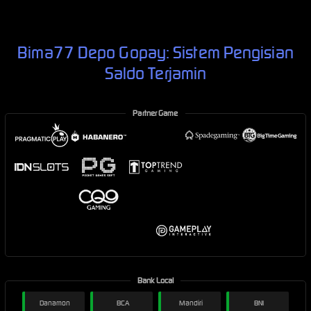
Bima77 Depo Gopay: Sistem Pengisian
Saldo Terjamin
Partner Game
Bank Local
Danamon
BCA
Mandiri
BNI